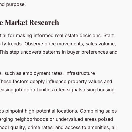
and purpose.
 Market Research
ial for making informed real estate decisions. Start
erty trends. Observe price movements, sales volume,
This step uncovers patterns in buyer preferences and
s, such as employment rates, infrastructure
hese factors deeply influence property values and
asing job opportunities often signals rising housing
ps pinpoint high-potential locations. Combining sales
erging neighborhoods or undervalued areas poised
ool quality, crime rates, and access to amenities, all