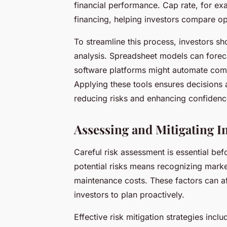
financial performance. Cap rate, for exa
financing, helping investors compare opp
To streamline this process, investors sh
analysis. Spreadsheet models can forec
software platforms might automate compl
Applying these tools ensures decisions 
reducing risks and enhancing confidenc
Assessing and Mitigating I
Careful risk assessment is essential befo
potential risks means recognizing market
maintenance costs. These factors can a
investors to plan proactively.
Effective risk mitigation strategies incl