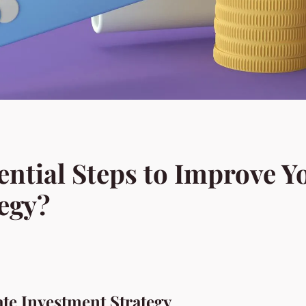
ential Steps to Improve Y
egy?
ate Investment Strategy