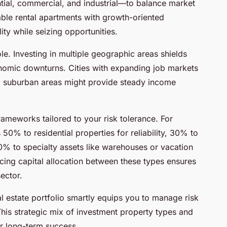
tial, commercial, and industrial—to balance market
able rental apartments with growth-oriented
ty while seizing opportunities.
role. Investing in multiple geographic areas shields
onomic downturns. Cities with expanding job markets
ed suburban areas might provide steady income
frameworks tailored to your risk tolerance. For
% to residential properties for reliability, 30% to
% to specialty assets like warehouses or vacation
cing capital allocation between these types ensures
ector.
l estate portfolio smartly equips you to manage risk
This strategic mix of investment property types and
or long-term success.