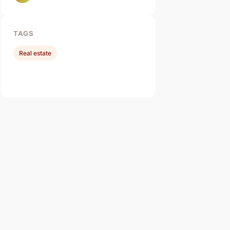
TAGS
Real estate