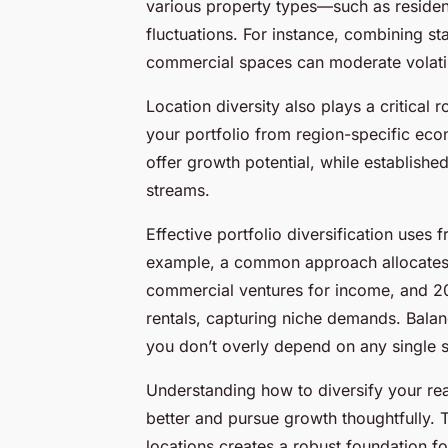
various property types—such as residen
fluctuations. For instance, combining st
commercial spaces can moderate volatili
Location diversity also plays a critical 
your portfolio from region-specific ec
offer growth potential, while establish
streams.
Effective portfolio diversification uses 
example, a common approach allocates 50
commercial ventures for income, and 20
rentals, capturing niche demands. Balan
you don’t overly depend on any single s
Understanding how to diversify your rea
better and pursue growth thoughtfully. 
locations creates a robust foundation f