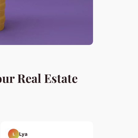
our Real Estate
Lya
L