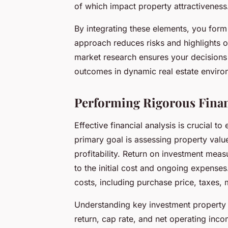
of which impact property attractiveness
By integrating these elements, you form 
approach reduces risks and highlights o
market research ensures your decisions r
outcomes in dynamic real estate enviro
Performing Rigorous Finan
Effective financial analysis is crucial t
primary goal is assessing property valu
profitability. Return on investment mea
to the initial cost and ongoing expense
costs, including purchase price, taxes,
Understanding key investment property 
return, cap rate, and net operating incom