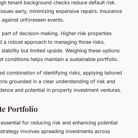
ugh tenant background checks reduce default risk.
issues early, minimizing expensive repairs. Insurance
s against unforeseen events.
al part of decision-making. Higher-risk properties
d a robust approach to managing those risks.
 stability but limited upside. Weighing these options
 conditions helps maintain a sustainable portfolio.
d combination of identifying risks, applying tailored
ions grounded in a clear understanding of risk and
ence and potential in property investment ventures.
te Portfolio
s essential for reducing risk and enhancing potential
n strategy involves spreading investments across