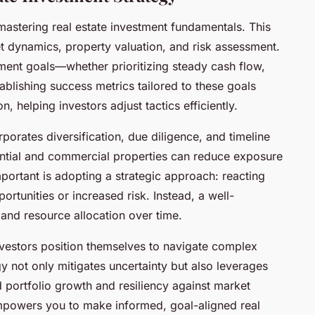
mastering real estate investment fundamentals. This
t dynamics, property valuation, and risk assessment.
stment goals—whether prioritizing steady cash flow,
tablishing success metrics tailored to these goals
 helping investors adjust tactics efficiently.
orates diversification, due diligence, and timeline
ential and commercial properties can reduce exposure
portant is adopting a strategic approach: reacting
rtunities or increased risk. Instead, a well-
and resource allocation over time.
investors position themselves to navigate complex
y not only mitigates uncertainty but also leverages
ed portfolio growth and resiliency against market
empowers you to make informed, goal-aligned real