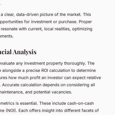
.
a clear, data-driven picture of the market. This
pportunities for investment or purchase. Proper
esonate with current, local realities, optimizing
nments.
cial Analysis
o evaluate any investment property thoroughly. The
e alongside a precise ROI calculation to determine
sures how much profit an investor can expect relative
s. Accurate calculation depends on considering all
 maintenance, and potential vacancies.
metrics is essential. These include cash-on-cash
e (NOI). Each offers insight into different facets of