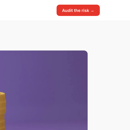
Audit the risk →