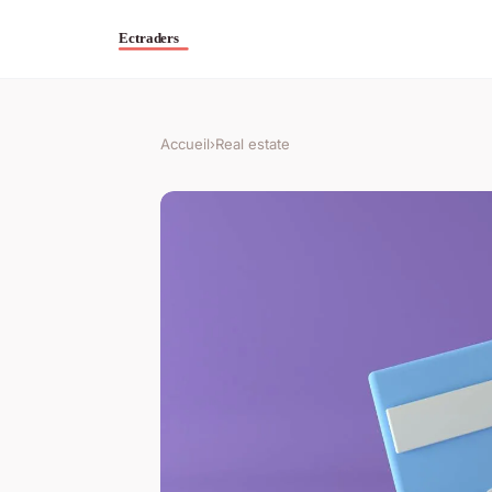
Accueil
›
Real estate