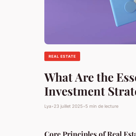
REAL ESTATE
What Are the Ess
Investment Strat
Lya
•
23 juillet 2025
•
5 min de lecture
Core Principles of Real Est