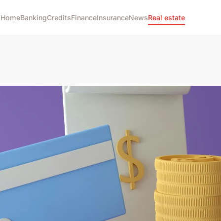
Home
Banking
Credits
Finance
Insurance
News
Real estate