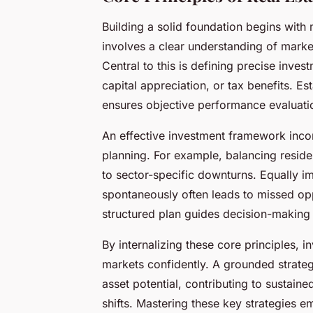
Building a solid foundation begins with 
involves a clear understanding of marke
Central to this is defining precise inve
capital appreciation, or tax benefits. Es
ensures objective performance evaluation,
An effective investment framework incorp
planning. For example, balancing resid
to sector-specific downturns. Equally im
spontaneously often leads to missed oppo
structured plan guides decision-making 
By internalizing these core principles, 
markets confidently. A grounded strateg
asset potential, contributing to sustain
shifts. Mastering these key strategies 