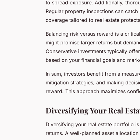
to spread exposure. Additionally, thoro
Regular property inspections can catch 
coverage tailored to real estate protect
Balancing risk versus reward is a critic
might promise larger returns but deman
Conservative investments typically offer
based on your financial goals and market
In sum, investors benefit from a measure
mitigation strategies, and making decis
reward. This approach maximizes confid
Diversifying Your Real Esta
Diversifying your real estate portfolio i
returns. A well-planned asset allocatio