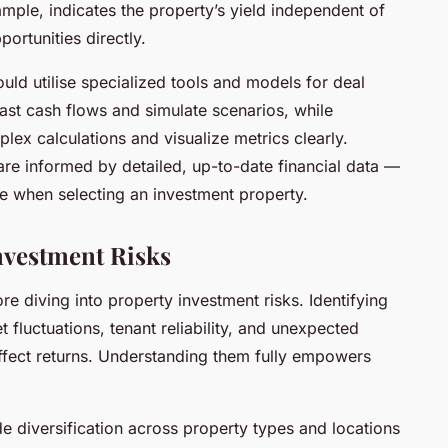
mple, indicates the property’s yield independent of
ortunities directly.
ould utilise specialized tools and models for deal
ast cash flows and simulate scenarios, while
ex calculations and visualize metrics clearly.
are informed by detailed, up-to-date financial data —
e when selecting an investment property.
nvestment Risks
re diving into property investment risks. Identifying
 fluctuations, tenant reliability, and unexpected
ffect returns. Understanding them fully empowers
ude diversification across property types and locations