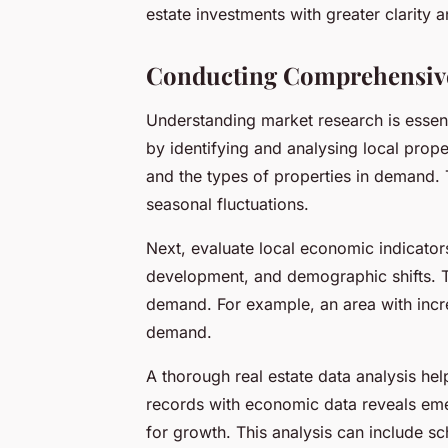
estate investments with greater clarity 
Conducting Comprehensive
Understanding market research is essent
by identifying and analysing local prop
and the types of properties in demand. 
seasonal fluctuations.
Next, evaluate local economic indicator
development, and demographic shifts. T
demand. For example, an area with incre
demand.
A thorough real estate data analysis hel
records with economic data reveals em
for growth. This analysis can include sch